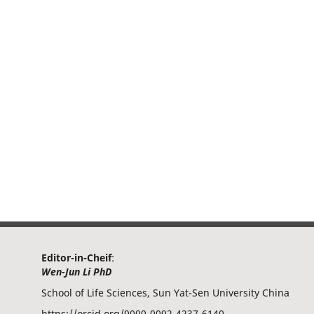
Editor-in-Cheif
:
Wen-Jun Li PhD
School of Life Sciences, Sun Yat-Sen University China
https://orcid.org/0000-0002-4237-6140