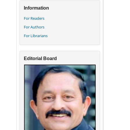
Information
For Readers
For Authors
For Librarians
Editorial Board