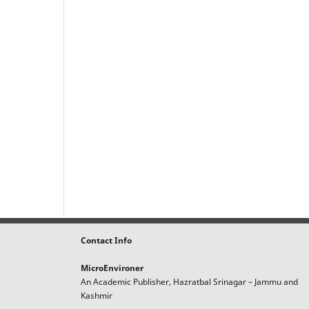
Contact Info
MicroEnvironer
An Academic Publisher, Hazratbal Srinagar – Jammu and
Kashmir