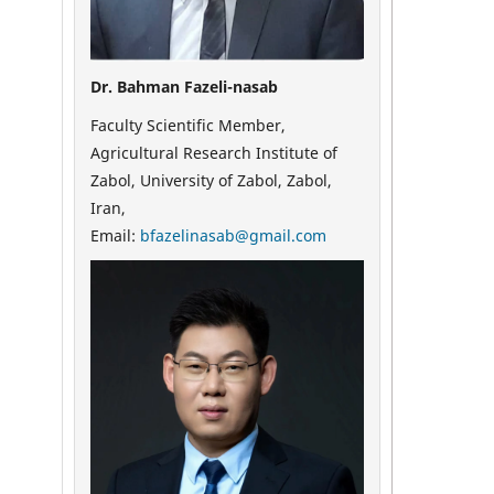
Dr. Bahman Fazeli-nasab
Faculty Scientific Member,
Agricultural Research Institute of
Zabol, University of Zabol, Zabol,
Iran,
Email:
bfazelinasab@gmail.com