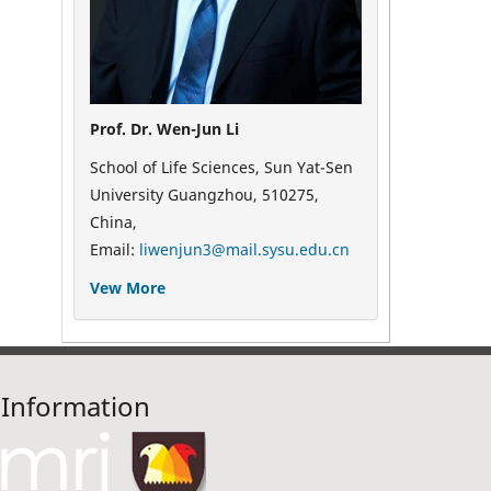
Prof. Dr. Wen-Jun Li
School of Life Sciences, Sun Yat-Sen
University Guangzhou, 510275,
China,
Email:
liwenjun3@mail.sysu.edu.cn
Vew More
Information