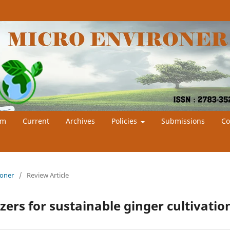
am
Current
Archives
Policies
Submissions
Co
roner
/
Review Article
zers for sustainable ginger cultivatio