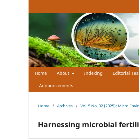
Home
About
Indexing
Editorial Te
Announcements
Home
/
Archives
/
Vol. 5 No. 02 (2025): Micro Envi
Harnessing microbial fertili