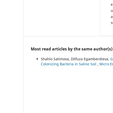
e
u
a
s
Most read articles by the same author(s)
Shahlo Satimova, Dilfuza Egamberdieva,
G
Colonizing Bacteria in Saline Soil
,
Micro En