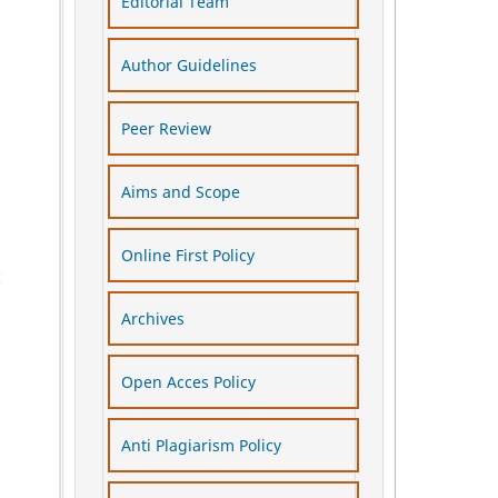
Editorial Team
Author Guidelines
Peer Review
Aims and Scope
Online First Policy
c
Archives
Open Acces Policy
Anti Plagiarism Policy