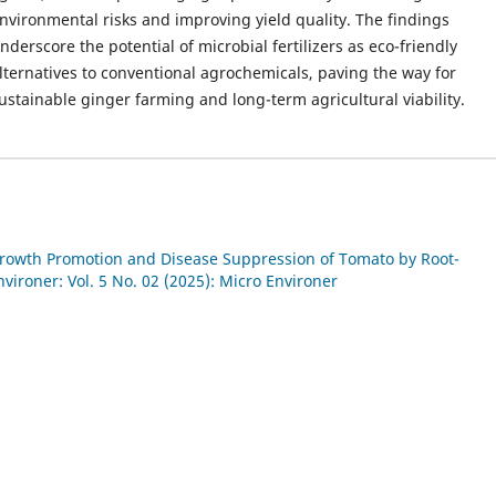
nvironmental risks and improving yield quality. The findings
nderscore the potential of microbial fertilizers as eco-friendly
lternatives to conventional agrochemicals, paving the way for
ustainable ginger farming and long-term agricultural viability.
rowth Promotion and Disease Suppression of Tomato by Root-
vironer: Vol. 5 No. 02 (2025): Micro Environer