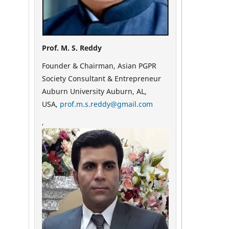
Prof. M. S. Reddy
Founder & Chairman, Asian PGPR
Society Consultant & Entrepreneur
Auburn University Auburn, AL,
USA,
prof.m.s.reddy@gmail.com
,