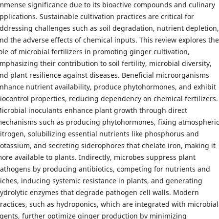
mmense significance due to its bioactive compounds and culinary
pplications. Sustainable cultivation practices are critical for
ddressing challenges such as soil degradation, nutrient depletion,
nd the adverse effects of chemical inputs. This review explores the
ole of microbial fertilizers in promoting ginger cultivation,
mphasizing their contribution to soil fertility, microbial diversity,
nd plant resilience against diseases. Beneficial microorganisms
nhance nutrient availability, produce phytohormones, and exhibit
iocontrol properties, reducing dependency on chemical fertilizers.
icrobial inoculants enhance plant growth through direct
echanisms such as producing phytohormones, fixing atmospheri
itrogen, solubilizing essential nutrients like phosphorus and
otassium, and secreting siderophores that chelate iron, making it
ore available to plants. Indirectly, microbes suppress plant
athogens by producing antibiotics, competing for nutrients and
iches, inducing systemic resistance in plants, and generating
ydrolytic enzymes that degrade pathogen cell walls. Modern
ractices, such as hydroponics, which are integrated with microbial
gents, further optimize ginger production by minimizing