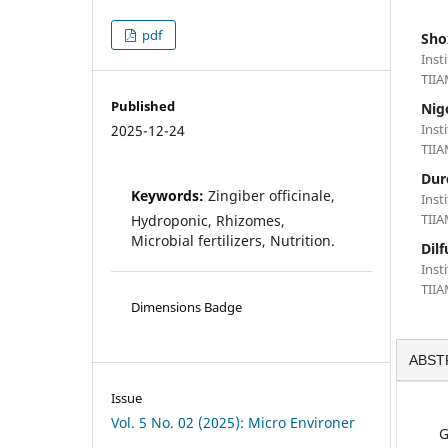
pdf
Sho
Inst
TIIA
Published
Nig
Inst
2025-12-24
TIIA
Dur
Keywords:
Zingiber officinale,
Inst
TIIA
Hydroponic, Rhizomes,
Microbial fertilizers, Nutrition.
Dil
Inst
TIIA
Dimensions Badge
ABST
Issue
Vol. 5 No. 02 (2025): Micro Environer
G