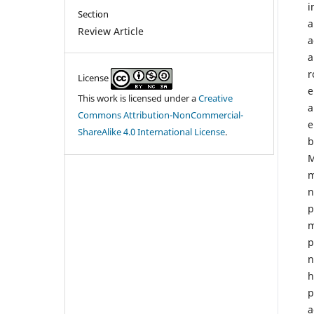
i
Section
a
Review Article
a
a
r
License
e
This work is licensed under a
Creative
a
Commons Attribution-NonCommercial-
e
ShareAlike 4.0 International License
.
b
M
m
n
p
m
p
n
h
p
a