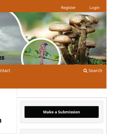
Register
Login
ntact
Search
Make a Submission
n