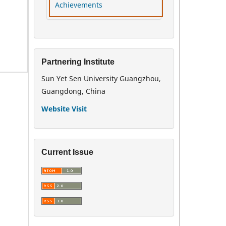
Achievements
Partnering Institute
Sun Yet Sen University Guangzhou,
Guangdong, China
Website Visit
Current Issue