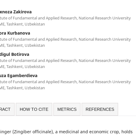
xnoza Zakirova
itute of Fundamental and Applied Research, National Research University
ME, Tashkent, Uzbekistan
ora Kurbanova
itute of Fundamental and Applied Research, National Research University
ME, Tashkent, Uzbekistan
digul Botirova
itute of Fundamental and Applied Research, National Research University
ME, Tashkent, Uzbekistan
fuza Egamberdieva
itute of Fundamental and Applied Research, National Research University
ME, Tashkent, Uzbekistan
RACT
HOW TO CITE
METRICS
REFERENCES
inger (Zingiber officinale), a medicinal and economic crop, holds