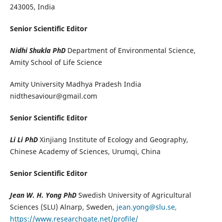
243005, India
Senior Scientific Editor
Nidhi Shukla PhD
Department of Environmental Science,
Amity School of Life Science
Amity University Madhya Pradesh India
nidthesaviour@gmail.com
Senior Scientific Editor
Li Li PhD
Xinjiang Institute of Ecology and Geography,
Chinese Academy of Sciences, Urumqi, China
Senior Scientific Editor
J
ean W. H. Yong
PhD
Swedish University of Agricultural
Sciences (SLU) Alnarp, Sweden,
jean.yong@slu.se,
https://www.researchgate.net/profile/