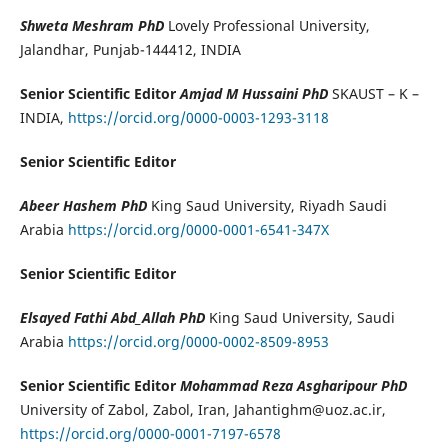
Shweta Meshram PhD
Lovely Professional University,
Jalandhar, Punjab-144412, INDIA
Senior Scientific Editor
Amjad M Hussaini PhD
SKAUST – K –
INDIA,
https://orcid.org/0000-0003-1293-3118
Senior Scientific Editor
Abeer Hashem PhD
King Saud University, Riyadh Saudi
Arabia
https://orcid.org/0000-0001-6541-347X
Senior Scientific Editor
Elsayed Fathi Abd_Allah PhD
King Saud University, Saudi
Arabia
https://orcid.org/0000-0002-8509-8953
Senior Scientific Editor
Mohammad Reza Asgharipour PhD
University of Zabol, Zabol, Iran, Jahantighm@uoz.ac.ir,
https://orcid.org/0000-0001-7197-6578