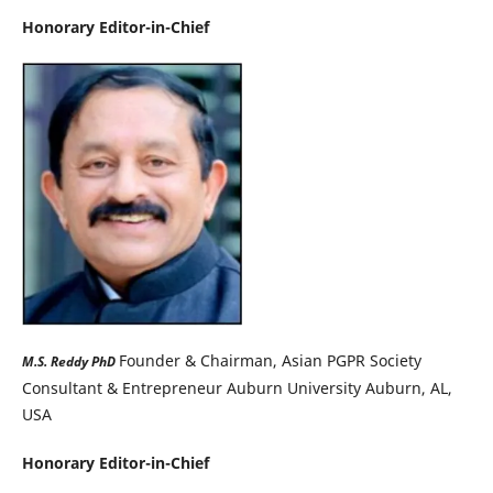
Honorary Editor-in-Chief
Founder & Chairman, Asian PGPR Society
M.S. Reddy PhD
Consultant & Entrepreneur Auburn University Auburn, AL,
USA
Honorary Editor-in-Chief