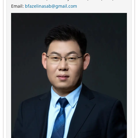
Email:
bfazelinasab@gmail.com