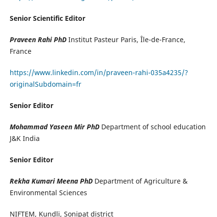
Senior Scientific Editor
Praveen Rahi PhD
Institut Pasteur Paris, Île-de-France,
France
https://www.linkedin.com/in/praveen-rahi-035a4235/?
originalSubdomain=fr
Senior Editor
Mohammad Yaseen Mir PhD
Department of school education
J&K India
Senior Editor
Rekha Kumari Meena PhD
Department of Agriculture &
Environmental Sciences
NIFTEM, Kundli, Sonipat district