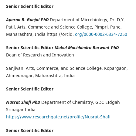
Senior Scientific Editor
Aparna B. Gunjal PhD
Department of Microbiology, Dr. D.Y.
Patil, Arts, Commerce and Science College, Pimpri, Pune,
Maharashtra, India https://orcid.
org/0000-0002-6334-7250
Senior Scientific Editor
Mukul Machhindra Barwant PhD
Dean of Research and Innovation
Sanjivani Arts, Commerce, and Science College, Kopargaon,
Ahmednagar, Maharashtra, India
Senior Scientific Editor
Nusrat Shafi PhD
Department of Chemistry, GDC EIdgah
Srinagar India
https://www.researchgate.net/profile/Nusrat-Shafi
Senior Scientific Editor