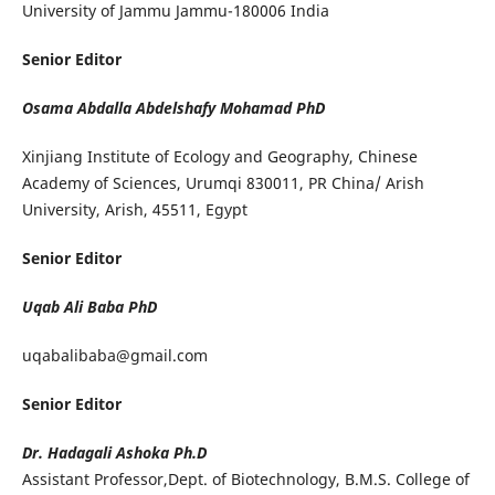
University of Jammu Jammu-180006 India
Senior Editor
Osama Abdalla Abdelshafy Mohamad PhD
Xinjiang Institute of Ecology and Geography, Chinese
Academy of Sciences, Urumqi 830011, PR China/ Arish
University, Arish, 45511, Egypt
Senior Editor
Uqab Ali Baba PhD
uqabalibaba@gmail.com
Senior Editor
Dr. Hadagali Ashoka
Ph.D
Assistant Professor,Dept. of Biotechnology, B.M.S. College of