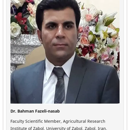
Dr. Bahman Fazeli-nasab
Faculty Scientific Member, Agricultural Research
Institute of Zabol, University of Zabol, Zabol, Iran,