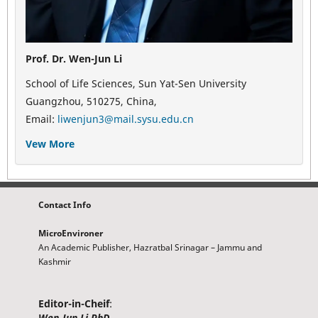
Prof. Dr. Wen-Jun Li
School of Life Sciences, Sun Yat-Sen University
Guangzhou, 510275, China,
Email:
liwenjun3@mail.sysu.edu.cn
Vew More
Contact Info
MicroEnvironer
An Academic Publisher, Hazratbal Srinagar – Jammu and
Kashmir
Editor-in-Cheif
:
Wen-Jun Li PhD