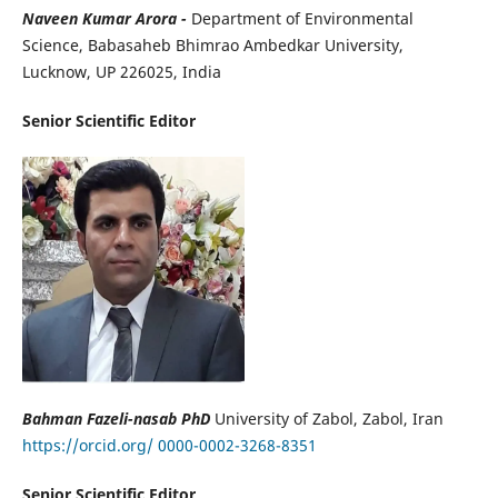
Naveen Kumar Arora -
Department of Environmental
Science, Babasaheb Bhimrao Ambedkar University,
Lucknow, UP 226025, India
Senior Scientific Editor
Bahman Fazeli-nasab PhD
University of Zabol, Zabol, Iran
https://orcid.org/ 0000-0002-3268-8351
Senior Scientific Editor