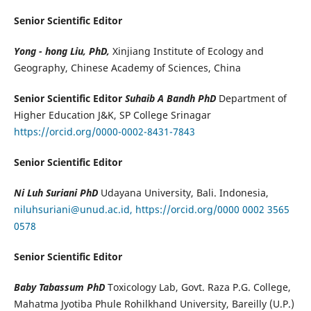
Senior Scientific Editor
Yong - hong Liu, PhD,
Xinjiang Institute of Ecology and
Geography, Chinese Academy of Sciences, China
Senior Scientific Editor
Suhaib A Bandh PhD
Department of
Higher Education J&K, SP College Srinagar
https://orcid.org/0000-0002-8431-7843
Senior Scientific Editor
Ni Luh Suriani PhD
Udayana University, Bali. Indonesia,
niluhsuriani@unud.ac.id,
https://orcid.org/0000 0002 3565
0578
Senior Scientific Editor
Baby Tabassum PhD
Toxicology Lab, Govt. Raza P.G. College,
Mahatma Jyotiba Phule Rohilkhand University, Bareilly (U.P.)