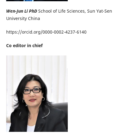
Wen-Jun Li PhD
School of Life Sciences, Sun Yat-Sen
University China
https://orcid.org/0000-0002-4237-6140
Co editor in chief