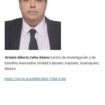
Octavio Alberto Calvo Gómez
Centro de Investigación y de
Estudios Avanzados Unidad Irapuato: Irapuato, Guanajuato,
Mexico
https://orcid.org/0000-0002-7284-518X