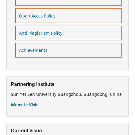
Open Acces Policy
Anti Plagiarism Policy
Achievements
Partnering Institute
Sun Yet Sen University Guangzhou, Guangdong, China
Website Visit
Current Issue