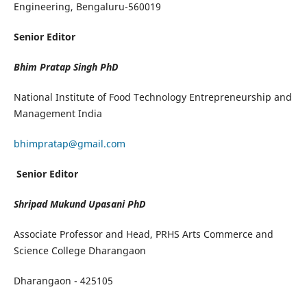
Engineering, Bengaluru-560019
Senior Editor
Bhim Pratap Singh
PhD
National Institute of Food Technology Entrepreneurship and
Management India
bhimpratap@gmail.com
Senior Editor
Shripad Mukund Upasani PhD
Associate Professor and Head, PRHS Arts Commerce and
Science College Dharangaon
Dharangaon - 425105