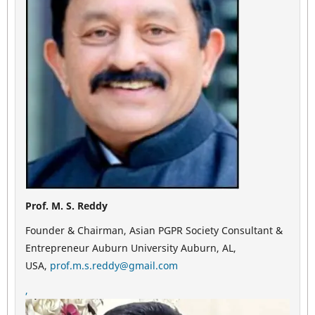
Prof. M. S. Reddy
Founder & Chairman, Asian PGPR Society Consultant &
Entrepreneur Auburn University Auburn, AL,
USA,
prof.m.s.reddy@gmail.com
,