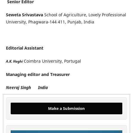
Senior Editor
Seweta Srivastava
School of Agriculture, Lovely Professional
University, Phagwara-144 411, Punjab, India
Editorial Assistant
Coimbra University, Portugal
A.K. Haghi
Managing editor and Treasurer
Neeraj Singh India
Make a Submission