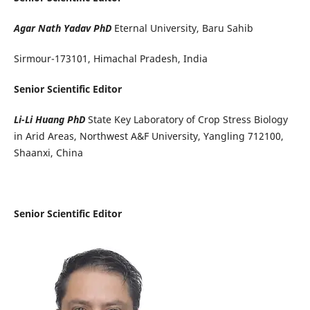
Agar Nath Yadav PhD
Eternal University, Baru Sahib
Sirmour-173101, Himachal Pradesh, India
Senior Scientific Editor
Li-Li Huang PhD
State Key Laboratory of Crop Stress Biology
in Arid Areas, Northwest A&F University, Yangling 712100,
Shaanxi, China
Senior Scientific Editor