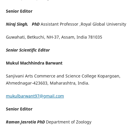
Senior Editor
Niraj Singh, PhD
Assistant Professor ,Royal Global University
Guwahati, Betkuchi, NH-37, Assam, India 781035
Senior Scientific Editor
Mukul Machhindra Barwant
Sanjivani Arts Commerce and Science College Kopargoan,
Ahmednagar-423603, Maharashtra, India.
mukulbarwant97@gmail.com
Senior Editor
Raman Jasrotia PhD
Department of Zoology