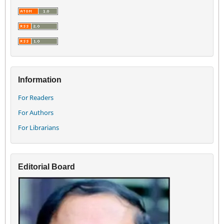
Information
For Readers
For Authors
For Librarians
Editorial Board