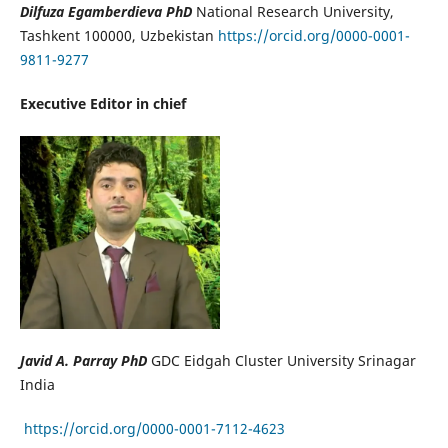
Dilfuza Egamberdieva PhD
National Research University,
Tashkent 100000, Uzbekistan
https://orcid.org/0000-0001-
9811-9277
Executive Editor in chief
Javid A. Parray PhD
GDC Eidgah Cluster University Srinagar
India
https://orcid.org/0000-0001-7112-4623