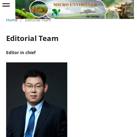
Home
/
Editorial Team
Editorial Team
Editor in chief