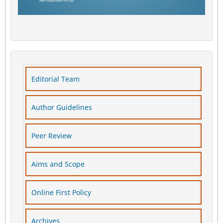
Editorial Team
Author Guidelines
Peer Review
Aims and Scope
Online First Policy
Archives