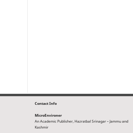
Contact Info
MicroEnvironer
An Academic Publisher, Hazratbal Srinagar – Jammu and
Kashmir