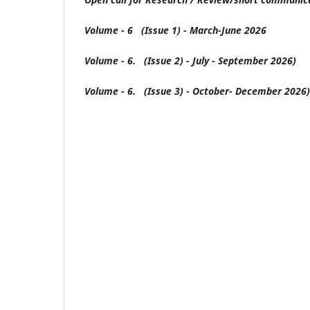
Volume - 6 (Issue 1) - March-June 2026
Volume - 6. (Issue 2) - July - September 2026)
Volume - 6. (Issue 3) - October- December 2026)