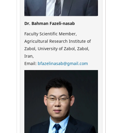
Dr. Bahman Fazeli-nasab
Faculty Scientific Member,
Agricultural Research Institute of
Zabol, University of Zabol, Zabol,
Iran,
Email:
bfazelinasab@gmail.com