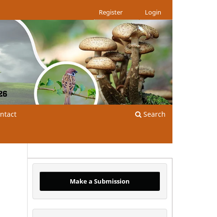
Register
Login
ntact
Search
Make a Submission