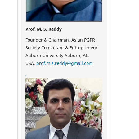
Prof. M. S. Reddy
Founder & Chairman, Asian PGPR
Society Consultant & Entrepreneur
Auburn University Auburn, AL,
USA,
prof.m.s.reddy@gmail.com
,