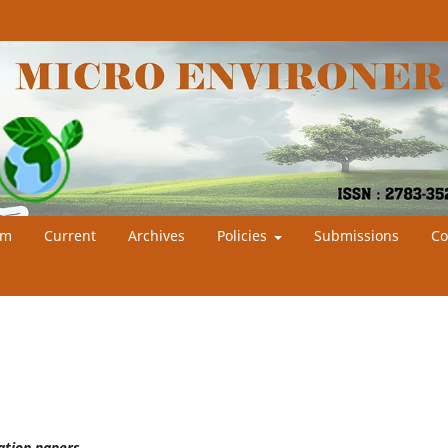
am
Current
Archives
Policies
Submissions
Co
cation papers