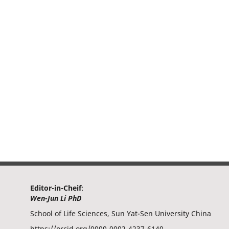
Editor-in-Cheif
:
Wen-Jun Li PhD
School of Life Sciences, Sun Yat-Sen University China
https://orcid.org/0000-0002-4237-6140