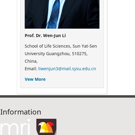
Prof. Dr. Wen-Jun Li
School of Life Sciences, Sun Yat-Sen
University Guangzhou, 510275,
China,
Email:
liwenjun3@mail.sysu.edu.cn
Vew More
Information