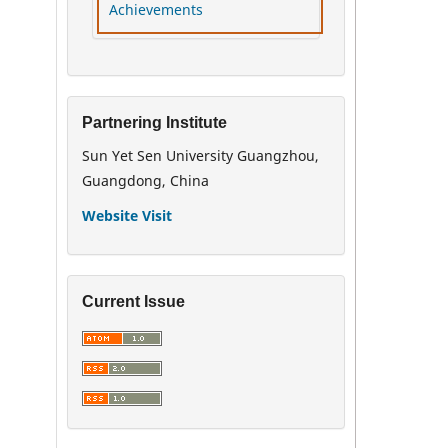
Achievements
Partnering Institute
Sun Yet Sen University Guangzhou,
Guangdong, China
Website Visit
Current Issue