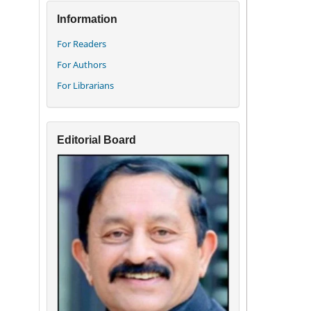
Information
For Readers
For Authors
For Librarians
Editorial Board