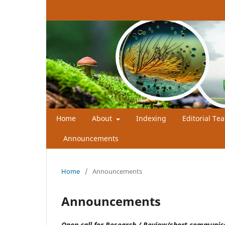
Home
About
Indexing
Editorial Te
Announcements
Home
/
Announcements
Announcements
Open call for Research / Review/short communi