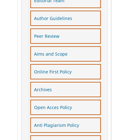
Editorial Team
Author Guidelines
Peer Review
Aims and Scope
Online First Policy
Archives
Open Acces Policy
Anti Plagiarism Policy