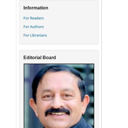
Information
For Readers
For Authors
For Librarians
Editorial Board