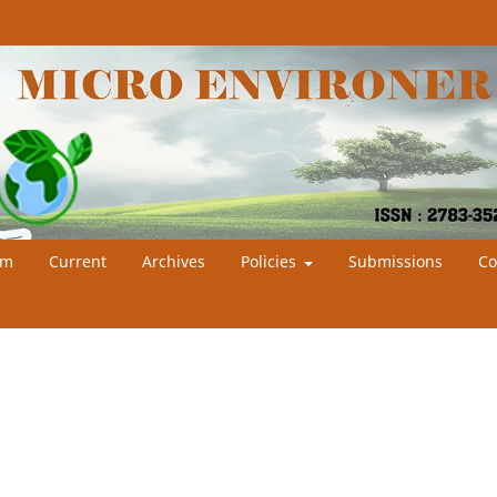
am
Current
Archives
Policies
Submissions
Co