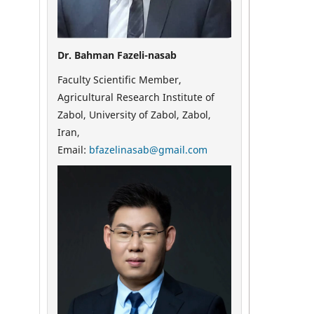
Dr. Bahman Fazeli-nasab
Faculty Scientific Member,
Agricultural Research Institute of
Zabol, University of Zabol, Zabol,
Iran,
Email:
bfazelinasab@gmail.com