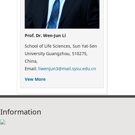
Prof. Dr. Wen-Jun Li
School of Life Sciences, Sun Yat-Sen
University Guangzhou, 510275,
China,
Email:
liwenjun3@mail.sysu.edu.cn
Vew More
Information