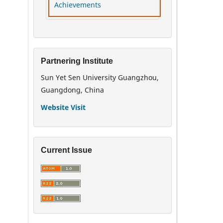
Achievements
Partnering Institute
Sun Yet Sen University Guangzhou,
Guangdong, China
Website Visit
Current Issue