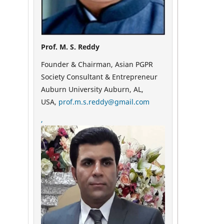
Prof. M. S. Reddy
Founder & Chairman, Asian PGPR
Society Consultant & Entrepreneur
Auburn University Auburn, AL,
USA,
prof.m.s.reddy@gmail.com
,