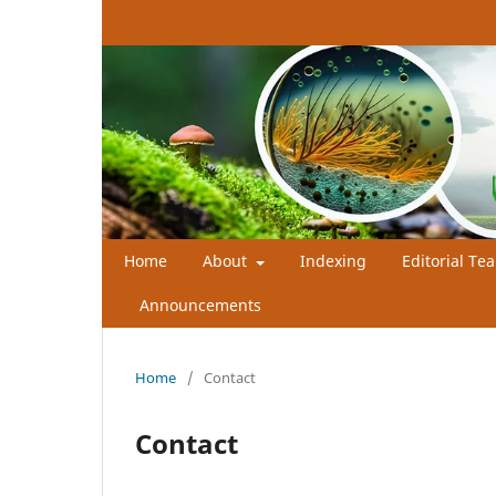
Home
About
Indexing
Editorial Te
Announcements
Home
/
Contact
Contact