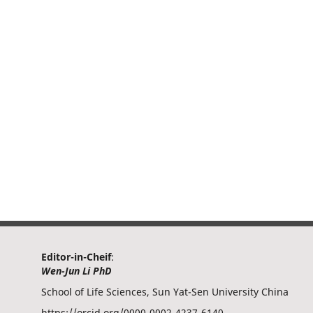
Editor-in-Cheif
:
Wen-Jun Li PhD
School of Life Sciences, Sun Yat-Sen University China
https://orcid.org/0000-0002-4237-6140