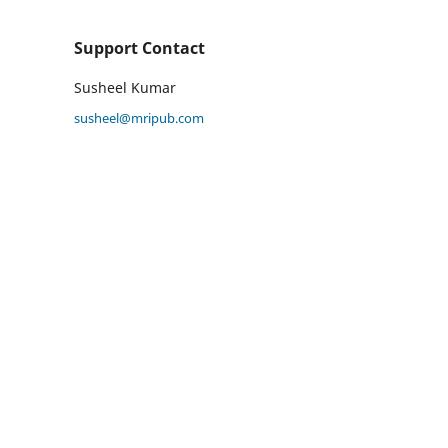
Support Contact
Susheel Kumar
susheel@mripub.com