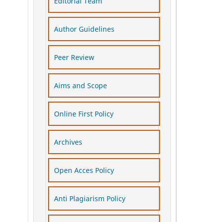
Editorial Team
Author Guidelines
Peer Review
Aims and Scope
Online First Policy
Archives
Open Acces Policy
Anti Plagiarism Policy