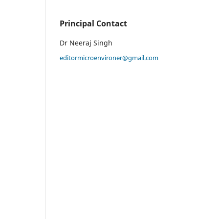
Principal Contact
Dr Neeraj Singh
editormicroenvironer@gmail.com