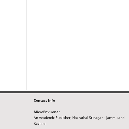
Contact Info
MicroEnvironer
An Academic Publisher, Hazratbal Srinagar – Jammu and
Kashmir