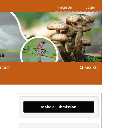
Register
Login
ntact
Search
Make a Submission