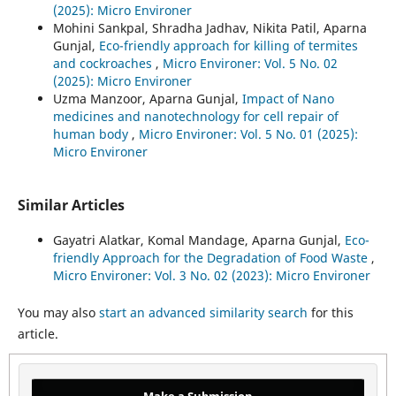
(2025): Micro Environer
Mohini Sankpal, Shradha Jadhav, Nikita Patil, Aparna
Gunjal,
Eco-friendly approach for killing of termites
and cockroaches
,
Micro Environer: Vol. 5 No. 02
(2025): Micro Environer
Uzma Manzoor, Aparna Gunjal,
Impact of Nano
medicines and nanotechnology for cell repair of
human body
,
Micro Environer: Vol. 5 No. 01 (2025):
Micro Environer
Similar Articles
Gayatri Alatkar, Komal Mandage, Aparna Gunjal,
Eco-
friendly Approach for the Degradation of Food Waste
,
Micro Environer: Vol. 3 No. 02 (2023): Micro Environer
You may also
start an advanced similarity search
for this
article.