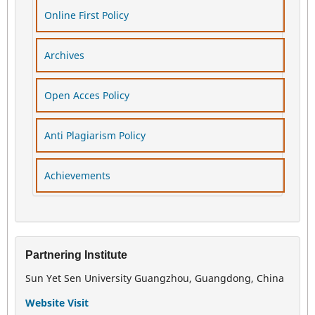
Online First Policy
Archives
Open Acces Policy
Anti Plagiarism Policy
Achievements
Partnering Institute
Sun Yet Sen University Guangzhou, Guangdong, China
Website Visit