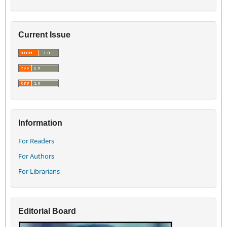
Current Issue
Information
For Readers
For Authors
For Librarians
Editorial Board