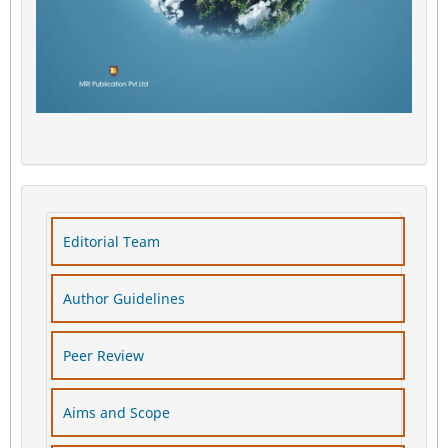
Editorial Team
Author Guidelines
Peer Review
Aims and Scope