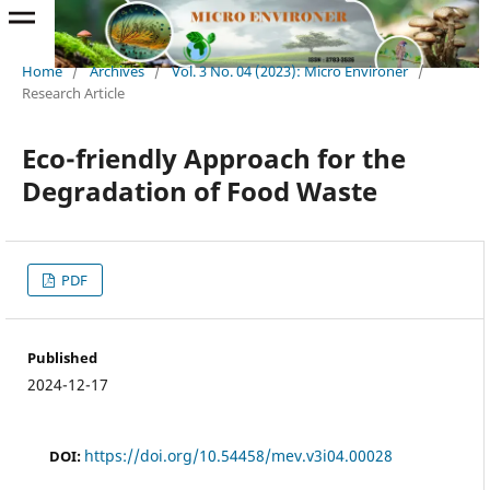
Home
/
Archives
/
Vol. 3 No. 04 (2023): Micro Environer
/
Research Article
Eco-friendly Approach for the
Degradation of Food Waste
PDF
Published
2024-12-17
https://doi.org/10.54458/mev.v3i04.00028
DOI: