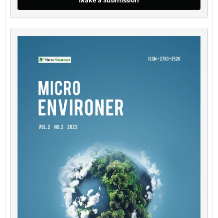
Make a Submission