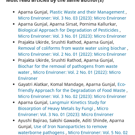
Most read articles by the same author(s)
Aparna Gunjal,
Plastic Waste and their Management
,
Micro Environer: Vol. 3 No. 03 (2023): Micro Environer
Aparna Gunjal, Aparna Sirsat, Pornima Kallurkar,
Biological Approach for Degradation of Pesticides
,
Micro Environer: Vol. 3 No. 01 (2023): Micro Environer
Prajakta Ukirde, Srushti Rathod, Aparna Gunjal,
Removal of coliforms from waste water using biochar
,
Micro Environer: Vol. 2 No. 01 (2022): Micro Environer
Prajakta Ukirde, Srushti Rathod, Aparna Gunjal,
Biochar for the removal of pathogens from waste
water
,
Micro Environer: Vol. 2 No. 01 (2022): Micro
Environer
Gayatri Alatkar, Komal Mandage, Aparna Gunjal,
Eco-
friendly Approach for the Degradation of Food Waste
,
Micro Environer: Vol. 3 No. 02 (2023): Micro Environer
Aparna Gunjal,
Langmuir Kinetics Study for
Biosorption of Heavy Metals by Fungi
,
Micro
Environer: Vol. 3 No. 01 (2023): Micro Environer
Ayushi Bajirao, Sakshi Gawade, Aditi Shinde, Aparna
Gunjal,
Use of Iron Nanoparticles to remove
waterborne pathogens
,
Micro Environer: Vol. 5 No. 02