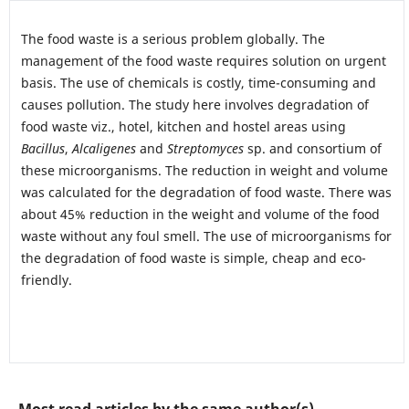
The food waste is a serious problem globally. The
management of the food waste requires solution on urgent
basis. The use of chemicals is costly, time-consuming and
causes pollution. The study here involves degradation of
food waste viz., hotel, kitchen and hostel areas using
Bacillus
,
Alcaligenes
and
Streptomyces
sp. and consortium of
these microorganisms. The reduction in weight and volume
was calculated for the degradation of food waste. There was
about 45% reduction in the weight and volume of the food
waste without any foul smell. The use of microorganisms for
the degradation of food waste is simple, cheap and eco-
friendly.