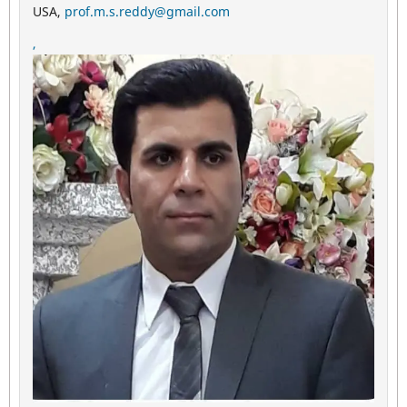
USA,
prof.m.s.reddy@gmail.com
,