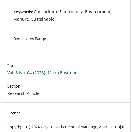
Consortium, Eco-friendly, Environment,
Keywords:
Manure, Sustainable
Dimensions Badge
Issue
Vol. 3 No. 04 (2023): Micro Environer
Section
Research Article
License
Copyright (c) 2024 Gayatri Alatkar, Komal Mandage, Aparna Gunjal