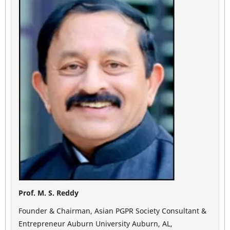
Prof. M. S. Reddy
Founder & Chairman, Asian PGPR Society Consultant &
Entrepreneur Auburn University Auburn, AL,