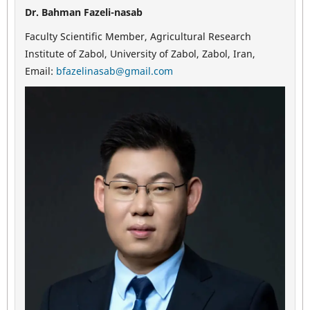
Dr. Bahman Fazeli-nasab
Faculty Scientific Member, Agricultural Research
Institute of Zabol, University of Zabol, Zabol, Iran,
Email:
bfazelinasab@gmail.com