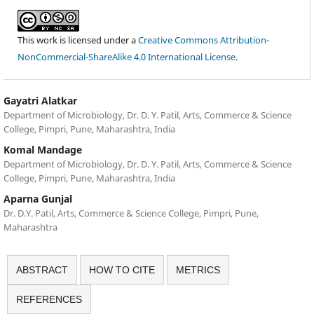
This work is licensed under a
Creative Commons Attribution-
NonCommercial-ShareAlike 4.0 International License
.
Gayatri Alatkar
Department of Microbiology, Dr. D. Y. Patil, Arts, Commerce & Science
College, Pimpri, Pune, Maharashtra, India
Komal Mandage
Department of Microbiology, Dr. D. Y. Patil, Arts, Commerce & Science
College, Pimpri, Pune, Maharashtra, India
Aparna Gunjal
Dr. D.Y. Patil, Arts, Commerce & Science College, Pimpri, Pune,
Maharashtra
ABSTRACT
HOW TO CITE
METRICS
REFERENCES