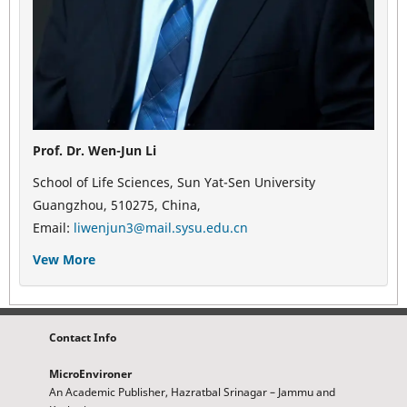
Prof. Dr. Wen-Jun Li
School of Life Sciences, Sun Yat-Sen University
Guangzhou, 510275, China,
Email:
liwenjun3@mail.sysu.edu.cn
Vew More
Contact Info
MicroEnvironer
An Academic Publisher, Hazratbal Srinagar – Jammu and