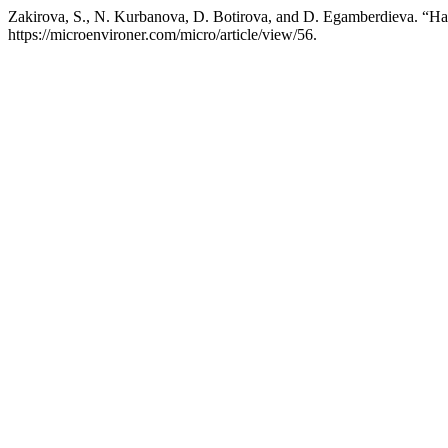
Zakirova, S., N. Kurbanova, D. Botirova, and D. Egamberdieva. “Harn
https://microenvironer.com/micro/article/view/56.