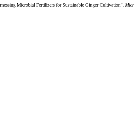
essing Microbial Fertilizers for Sustainable Ginger Cultivation”.
Micr