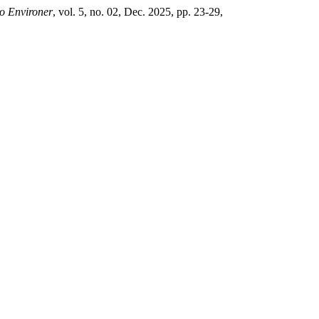
o Environer
, vol. 5, no. 02, Dec. 2025, pp. 23-29,