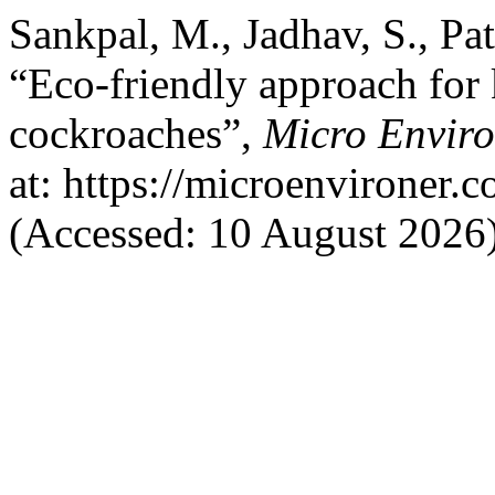
Sankpal, M., Jadhav, S., Pat
“Eco-friendly approach for k
cockroaches”,
Micro Enviro
at: https://microenvironer.
(Accessed: 10 August 2026)